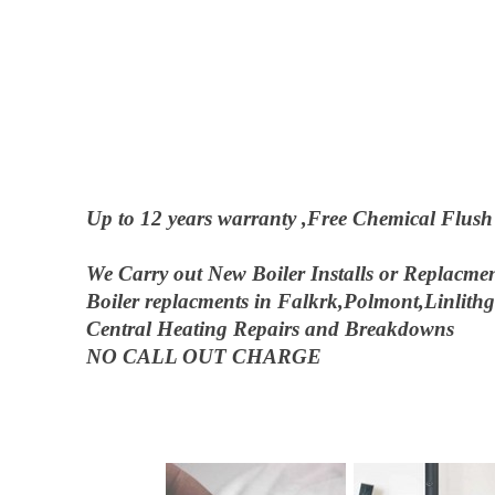
Up to 12 years warranty ,Free Chemical Flush on
We Carry out New Boiler Installs or Replacmen
Boiler replacments in Falkrk,Polmont,Linlit
Central Heating Repairs and Breakdowns
NO CALL OUT CHARGE