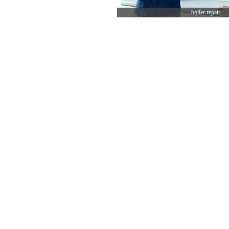
boiler repair