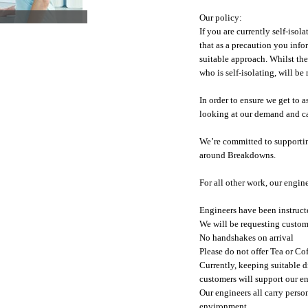
Our policy:
If you are currently self-iso
that as a precaution you info
suitable approach. Whilst th
who is self-isolating, will be
In order to ensure we get to 
looking at our demand and ca
We’re committed to supporting
around Breakdowns.
For all other work, our engin
Engineers have been instructe
We will be requesting custom
No handshakes on arrival
Please do not offer Tea or Co
Currently, keeping suitable d
customers will support our en
Our engineers all carry pers
environment