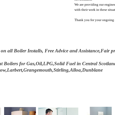
We are providing our enginee
with their work in these situa
Thank you for your ongoing s
 all Boiler Installs, Free Advice and Assistance,Fair pri
t Boilers for Gas,Oil,LPG,Solid Fuel in Central Scotla
hgow,Larbert,Grangemouth,Stirling,Alloa,Dunblane