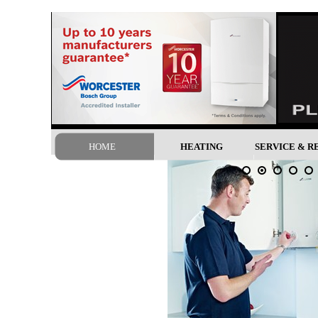
google-site-verification: googled3b7f724fbbc0627.html
HOME
HEATING
SERVICE & R