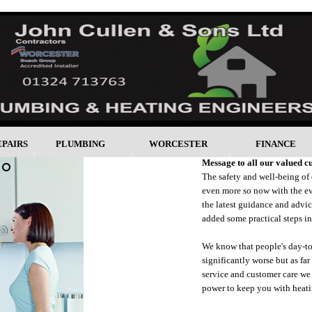
EPAIRS
PLUMBING
WORCESTER
FINANCE
Message to all our valued c
The safety and well-being of
even more so now with the ev
the latest guidance and advi
added some practical steps in
We know that people's day-to-
significantly worse but as fa
service and customer care we 
power to keep you with heati