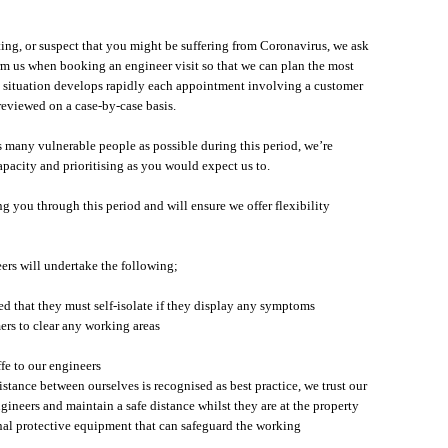
lating, or suspect that you might be suffering from Coronavirus, we ask
rm us when booking an engineer visit so that we can plan the most
e situation develops rapidly each appointment involving a customer
 reviewed on a case-by-case basis.
as many vulnerable people as possible during this period, we’re
pacity and prioritising as you would expect us to.
 you through this period and will ensure we offer flexibility
eers will undertake the following;
d that they must self-isolate if they display any symptoms
ers to clear any working areas
ffe to our engineers
istance between ourselves is recognised as best practice, we trust our
gineers and maintain a safe distance whilst they are at the property
onal protective equipment that can safeguard the working