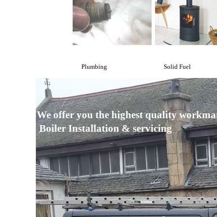
Plumbing
Solid Fuel
We offer you the highest quality workma
Boiler Installation & servicing