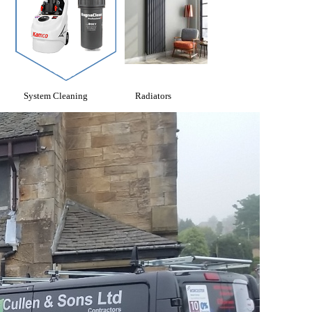
System Cleaning
Radiators