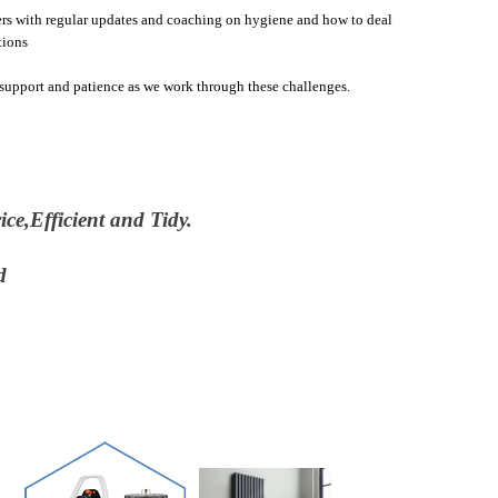
rs with regular updates and coaching on hygiene and how to deal
tions
upport and patience as we work through these challenges.
ce,Efficient and Tidy.
nd