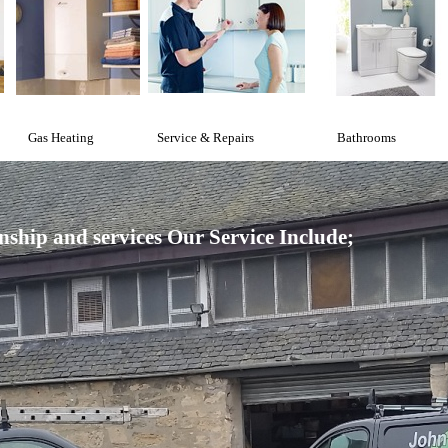
Gas Heating
Service & Repairs
Bathrooms
nship and services
Our Service Include;