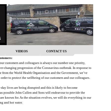
VIDEOS
CONTACT US
ustomers:
 our customers and colleagues is always our number one priority,
er-changing progression of the Coronavirus outbreak. In response to
ce from the World Health Organisation and the Government, we’ve
 order to protect the wellbeing of our customers and our colleagues.
day lives are being disrupted and this is likely to become
r as possible John Cullen and Sons will endeavour to provide the
are known for. As the situation evolves, we will do everything in our
ng and hot water.