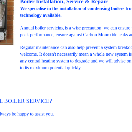
Boiler Installation, Service & Repair
We specialise in the installation of condensing boilers fr
technology available.
Annual boiler servicing is a wise precaution, we can ensure t
peak performance, ensure against Carbon Monoxide leaks and
Regular maintenance can also help prevent a system break
welcome. It doesn't necessarily mean a whole new system is 
any central heating system to degrade and we will advise on
to its maximum potential quickly.
 BOILER SERVICE?
always be happy to assist you.