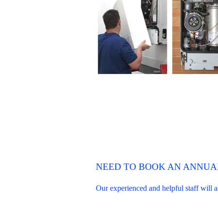
NEED TO BOOK AN ANNUAL
Our experienced and helpful staff will 