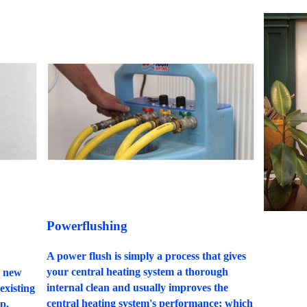
Powerflushing
A power flush is simply a process that gives
your central heating system a thorough
d new
internal clean and usually improves the
existing
central heating system's performance; which
p,