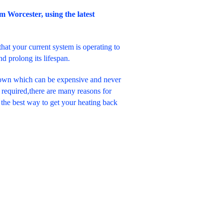
om Worcester, using the latest
hat your current system is operating to
 prolong its lifespan.
down which can be expensive and never
required,there are many reasons for
 the best way to get your heating back