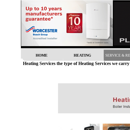
HOME
HEATING
SERVICE & R
Heating Services the type of Heating Services we carry