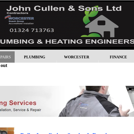
EPAIRS
PLUMBING
WORCESTER
FINANCE
 out