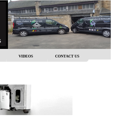
VIDEOS
CONTACT US