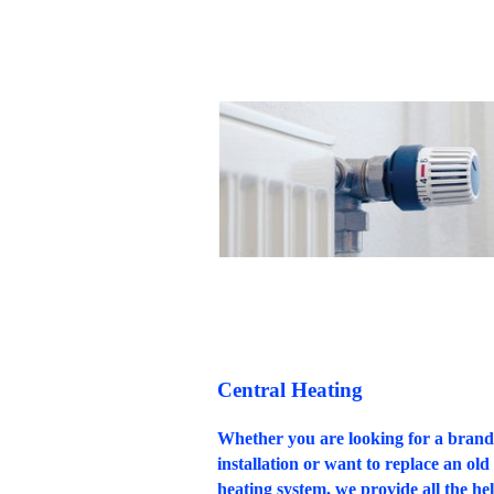
Central Heating
Whether you are looking for a bran
installation or want to replace an old 
heating system, we provide all the hel