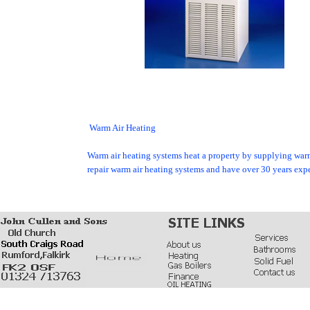
WARMCA
Warm Air Heating
Warm air heating systems heat a property by supplying warm a
repair warm air heating systems and have over 30 years e