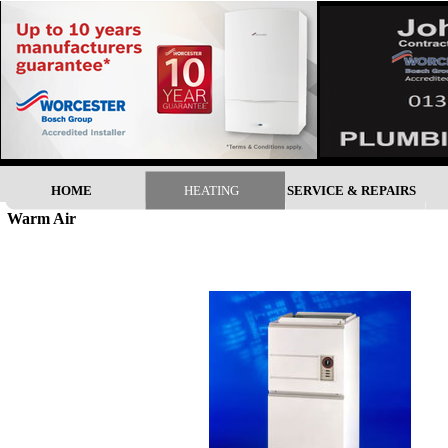
HOME
HEATING
SERVICE & REPAIRS
Warm Air